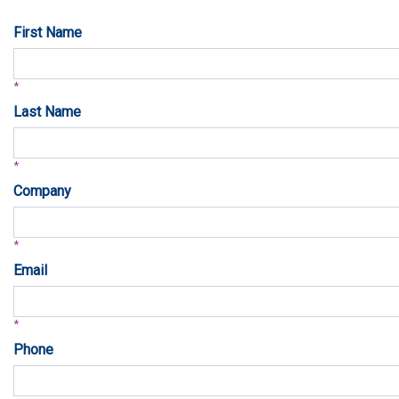
First Name
Last Name
Company
Email
Phone