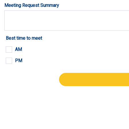
Meeting Request Summary
Best time to meet
AM
PM