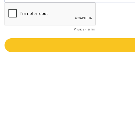
Privacy
-
Terms