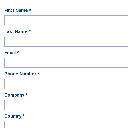
First Name *
Last Name *
Email *
Phone Number *
Company *
Country *